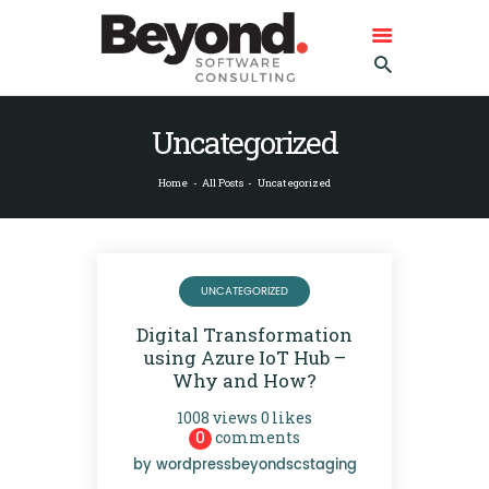
BEYOND SOFTWARE CONSULTING
GMBH
Beyond Software Consulting GmbH
Uncategorized
HOME
Home
All Posts
Uncategorized
ABOUT BEYOND
SERVICES
REFERENCES
UNCATEGORIZED
CONTACT US
Digital Transformation
DEUTSCH
using Azure IoT Hub –
ENGLISH
Why and How?
1008
views
0
likes
0
comments
by
wordpressbeyondscstaging