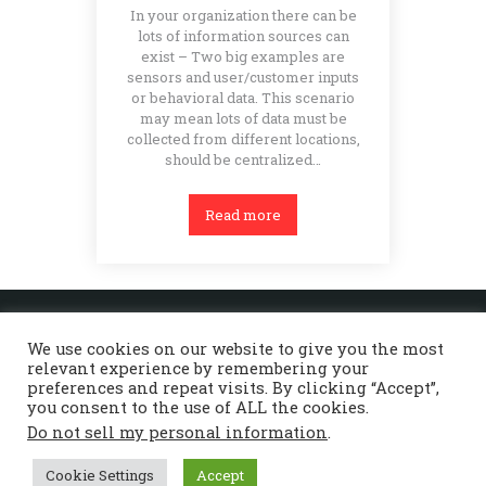
In your organization there can be
lots of information sources can
exist – Two big examples are
sensors and user/customer inputs
or behavioral data. This scenario
may mean lots of data must be
collected from different locations,
should be centralized…
Read more
Home
About Beyond
Services
References
Contact Us
We use cookies on our website to give you the most
Deutsch
English
relevant experience by remembering your
preferences and repeat visits. By clicking “Accept”,
you consent to the use of ALL the cookies.
Do not sell my personal information
.
© 2026 - Beyond Software Consulting GmbH -
Alle Rechte vorbehalten |
Impressum
|
Cookie Settings
Accept